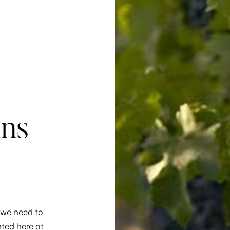
ins
, we need to
ted here at