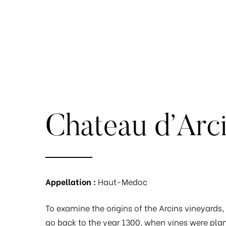
Chateau d’Arc
Appellation :
Haut-Medoc
To examine the origins of the Arcins vineyards
go back to the year 1300, when vines were plan