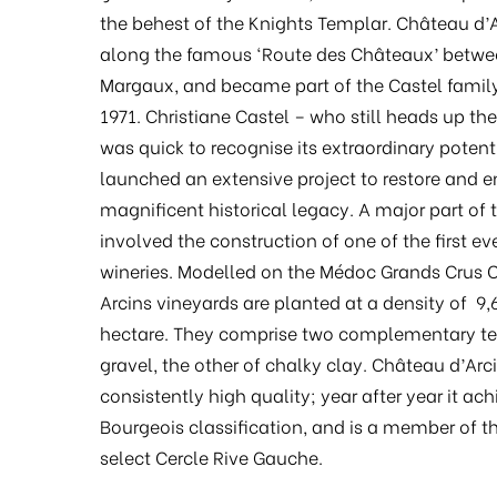
the behest of the Knights Templar. Château d’A
along the famous ‘Route des Châteaux’ betwe
Margaux, and became part of the Castel family 
1971. Christiane Castel – who still heads up the
was quick to recognise its extraordinary potent
launched an extensive project to restore and 
magnificent historical legacy. A major part of 
involved the construction of one of the first eve
wineries. Modelled on the Médoc Grands Crus C
Arcins vineyards are planted at a density of 9,
hectare. They comprise two complementary ter
gravel, the other of chalky clay. Château d’Arci
consistently high quality; year after year it ac
Bourgeois classification, and is a member of t
select Cercle Rive Gauche.