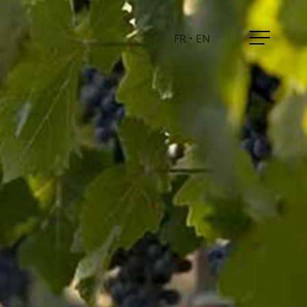
FR
•
EN
Menu