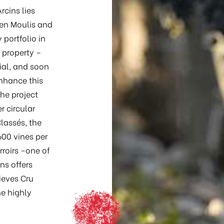
rcins lies
en Moulis and
portfolio in
 property –
ial, and soon
enhance this
the project
r circular
lassés, the
600 vines per
roirs –one of
ns offers
hieves Cru
he highly