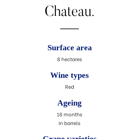
Chateau.
Surface area
8 hectares
Wine types
Red
Ageing
18 months
In barrels
Grape varieties