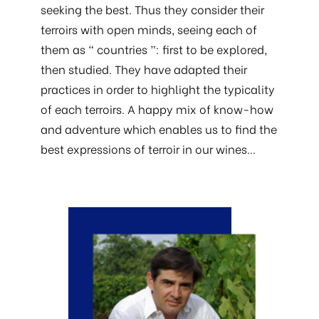
seeking the best. Thus they consider their
terroirs with open minds, seeing each of
them as “ countries ”: first to be explored,
then studied. They have adapted their
practices in order to highlight the typicality
of each terroirs. A happy mix of know-how
and adventure which enables us to find the
best expressions of terroir in our wines…