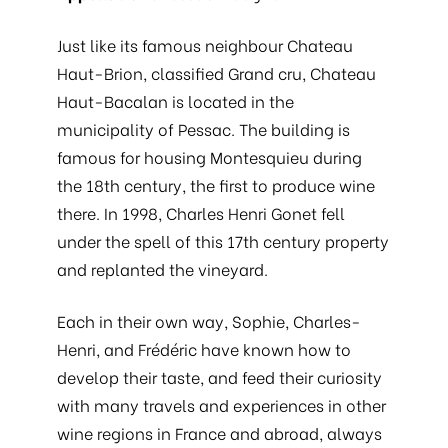
Just like its famous neighbour Chateau
Haut-Brion, classified Grand cru, Chateau
Haut-Bacalan is located in the
municipality of Pessac. The building is
famous for housing Montesquieu during
the 18th century, the first to produce wine
there. In 1998, Charles Henri Gonet fell
under the spell of this 17th century property
and replanted the vineyard.
Each in their own way, Sophie, Charles-
Henri, and Frédéric have known how to
develop their taste, and feed their curiosity
with many travels and experiences in other
wine regions in France and abroad, always