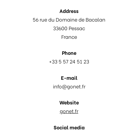
Address
56 rue du Domaine de Bacalan
33600 Pessac
France
Phone
+33 5 57 24 51 23
E-mail
info@gonet.fr
Website
gonet.fr
Social media