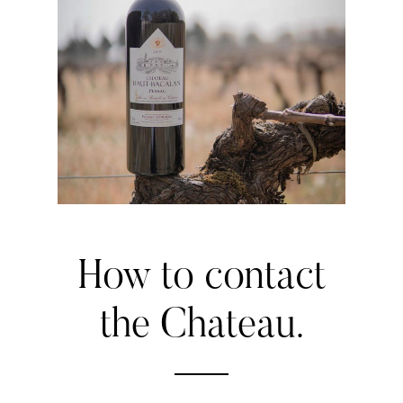
How
to
contact
the
Chateau.