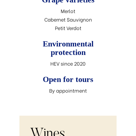
Merlot
Cabernet Sauvignon
Petit Verdot
Environmental
protection
HEV since 2020
Open for tours
By appointment
Wines.