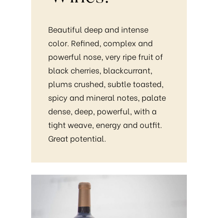
Beautiful deep and intense
color. Refined, complex and
powerful nose, very ripe fruit of
black cherries, blackcurrant,
plums crushed, subtle toasted,
spicy and mineral notes, palate
dense, deep, powerful, with a
tight weave, energy and outfit.
Great potential.