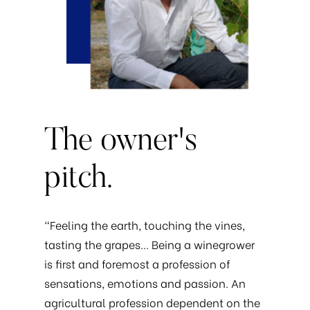
The
owner's
pitch.
“Feeling the earth, touching the vines,
tasting the grapes… Being a winegrower
is first and foremost a profession of
sensations, emotions and passion. An
agricultural profession dependent on the