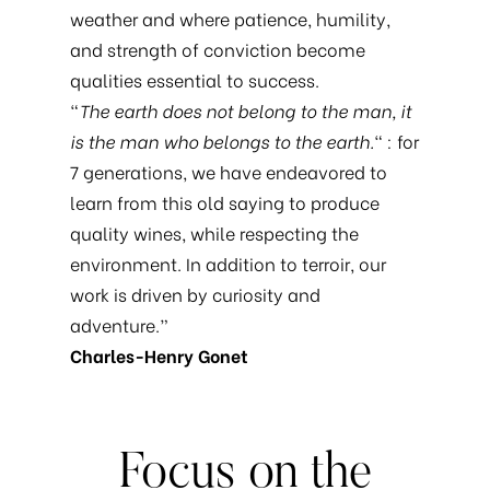
weather and where patience, humility,
and strength of conviction become
qualities essential to success.
“
The earth does not belong to the man, it
is the man who belongs to the earth.
“ : for
7 generations, we have endeavored to
learn from this old saying to produce
quality wines, while respecting the
environment. In addition to terroir, our
work is driven by curiosity and
adventure.”
Charles-Henry Gonet
Focus
on
the