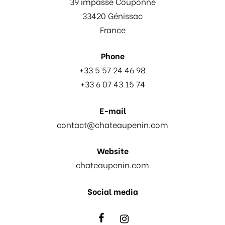
39 impasse Couponne
33420 Génissac
France
Phone
+33 5 57 24 46 98
+33 6 07 43 15 74
E-mail
contact@chateaupenin.com
Website
chateaupenin.com
Social media