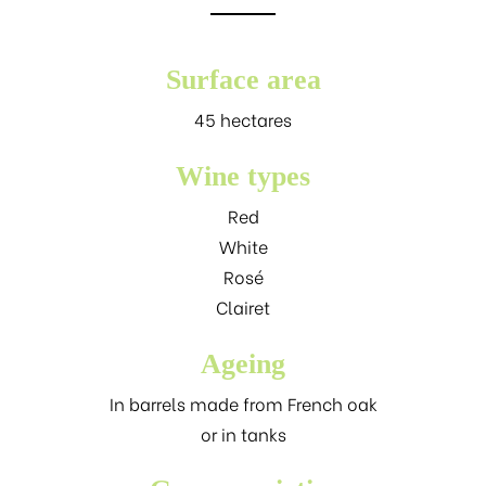
Surface area
45 hectares
Wine types
Red
White
Rosé
Clairet
Ageing
In barrels made from French oak
or in tanks