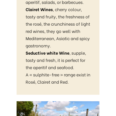
aperitif, salads, or barbecues.
Clairet Wines
, cherry colour,
tasty and fruity, the freshness of
the rosé, the crunchiness of light
red wines, they go well with
Mediterranean, Asiatic and spicy
gastronomy.
Seductive white Wine
, supple,
tasty and fresh, it is perfect for
the aperitif and seafood.
A « sulphite-free » range exist in
Rosé, Clairet and Red.