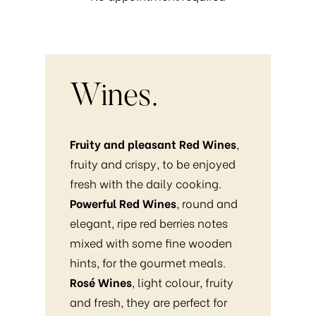
Wines.
Fruity and pleasant Red Wines
,
fruity and crispy, to be enjoyed
fresh with the daily cooking.
Powerful Red Wines
, round and
elegant, ripe red berries notes
mixed with some fine wooden
hints, for the gourmet meals.
Rosé Wines
, light colour, fruity
and fresh, they are perfect for