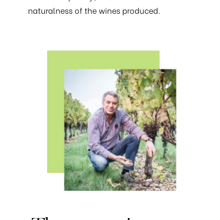
naturalness of the wines produced.