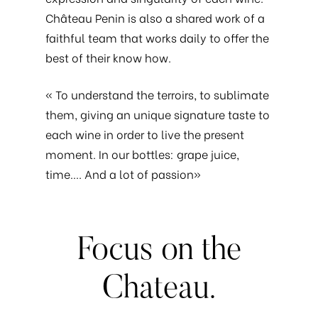
Château Penin is also a shared work of a
faithful team that works daily to offer the
best of their know how.
« To understand the terroirs, to sublimate
them, giving an unique signature taste to
each wine in order to live the present
moment. In our bottles: grape juice,
time…. And a lot of passion»
Focus
on
the
Chateau.