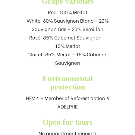
Grape varieties
Red: 100% Merlot
White: 60% Sauvignon Blanc – 20%
Sauvignon Gris – 20% Semillon
Rosé: 85% Cabernet Sauvignon –
15% Merlot
Clairet: 85% Merlot – 15% Cabernet
Sauvignon
Environmental
protection
HEV 4 – Member of Reforest’action &
ADELPHE
Open for tours
No appointment required