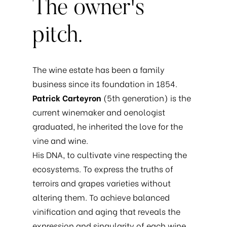
The
owner's
pitch.
The wine estate has been a family
business since its foundation in 1854.
Patrick Carteyron
(5th generation) is the
current winemaker and oenologist
graduated, he inherited the love for the
vine and wine.
His DNA, to cultivate vine respecting the
ecosystems. To express the truths of
terroirs and grapes varieties without
altering them. To achieve balanced
vinification and aging that reveals the
expression and singularity of each wine.