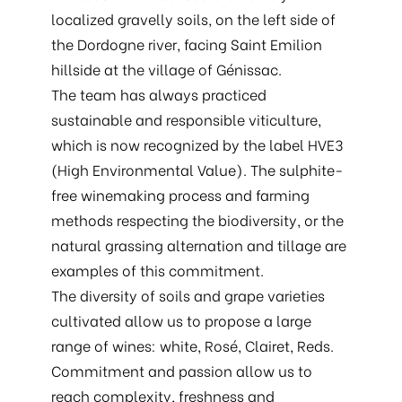
localized gravelly soils, on the left side of
the Dordogne river, facing Saint Emilion
hillside at the village of Génissac.
The team has always practiced
sustainable and responsible viticulture,
which is now recognized by the label HVE3
(High Environmental Value). The sulphite-
free winemaking process and farming
methods respecting the biodiversity, or the
natural grassing alternation and tillage are
examples of this commitment.
The diversity of soils and grape varieties
cultivated allow us to propose a large
range of wines: white, Rosé, Clairet, Reds.
Commitment and passion allow us to
reach complexity, freshness and