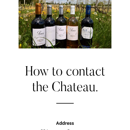
How
to
contact
the
Chateau.
Address